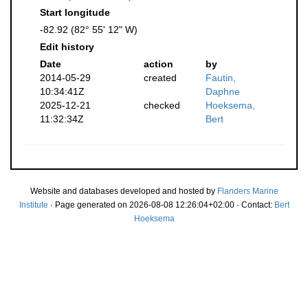
Start longitude
-82.92 (82° 55' 12" W)
Edit history
Date
action
by
2014-05-29
created
Fautin,
10:34:41Z
Daphne
2025-12-21
checked
Hoeksema,
11:32:34Z
Bert
Website and databases developed and hosted by
Flanders Marine
Institute
· Page generated on 2026-08-08 12:26:04+02:00 · Contact:
Bert
Hoeksema