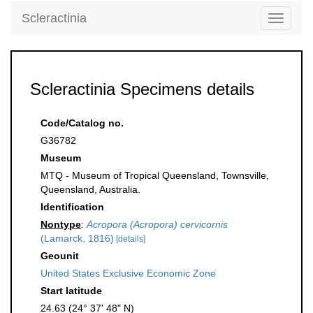
Scleractinia
Toggle
navigati
Scleractinia Specimens details
Code/Catalog no.
G36782
Museum
MTQ - Museum of Tropical Queensland, Townsville,
Queensland, Australia.
Identification
Nontype
:
Acropora (Acropora) cervicornis
(Lamarck, 1816)
[details]
Geounit
United States Exclusive Economic Zone
Start latitude
24.63 (24° 37' 48" N)