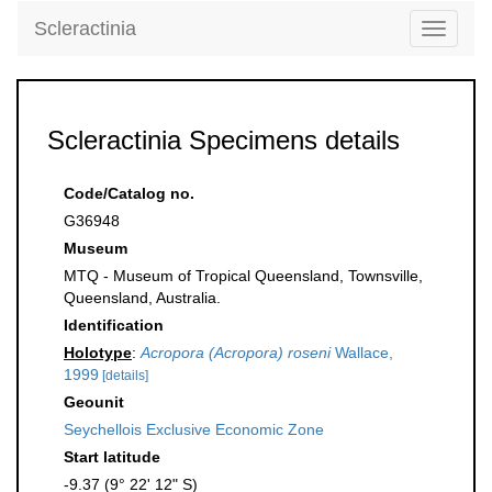
Scleractinia
Toggle
navigati
Scleractinia Specimens details
Code/Catalog no.
G36948
Museum
MTQ - Museum of Tropical Queensland, Townsville,
Queensland, Australia.
Identification
Holotype
:
Acropora (Acropora) roseni
Wallace,
1999
[details]
Geounit
Seychellois Exclusive Economic Zone
Start latitude
-9.37 (9° 22' 12" S)