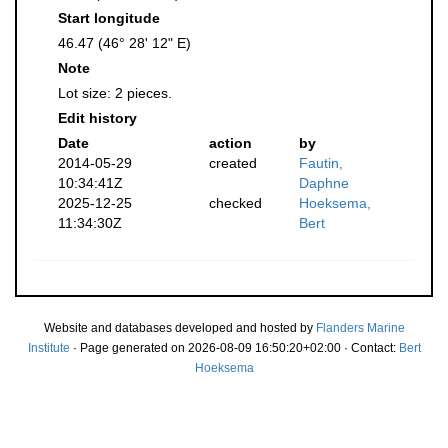
Start longitude
46.47 (46° 28' 12" E)
Note
Lot size: 2 pieces.
Edit history
Date
action
by
2014-05-29
created
Fautin,
10:34:41Z
Daphne
2025-12-25
checked
Hoeksema,
11:34:30Z
Bert
Website and databases developed and hosted by
Flanders Marine
Institute
· Page generated on 2026-08-09 16:50:20+02:00 · Contact:
Bert
Hoeksema