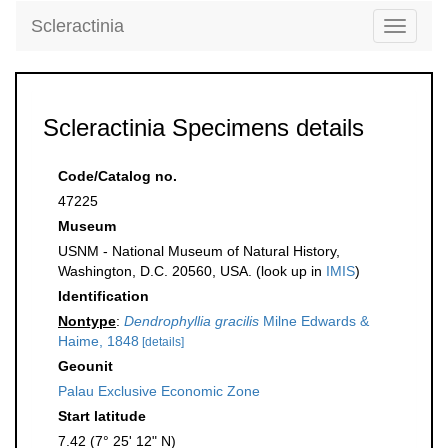
Scleractinia
Toggle
navigati
Scleractinia Specimens details
Code/Catalog no.
47225
Museum
USNM - National Museum of Natural History,
Washington, D.C. 20560, USA. (look up in
IMIS
)
Identification
Nontype
:
Dendrophyllia gracilis
Milne Edwards &
Haime, 1848
[details]
Geounit
Palau Exclusive Economic Zone
Start latitude
7.42 (7° 25' 12" N)