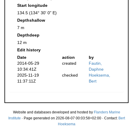
Start longitude
134.5 (134° 30' 0" E)
Depthshallow
7 m
Depthdeep
12 m
Edit history
Date
action
by
2014-05-29
created
Fautin,
10:34:41Z
Daphne
2025-11-19
checked
Hoeksema,
11:37:11Z
Bert
Website and databases developed and hosted by
Flanders Marine
Institute
· Page generated on 2026-08-07 00:03:58+02:00 · Contact:
Bert
Hoeksema