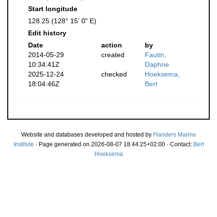
Start longitude
128.25 (128° 15' 0" E)
Edit history
Date
action
by
2014-05-29
created
Fautin,
10:34:41Z
Daphne
2025-12-24
checked
Hoeksema,
18:04:46Z
Bert
Website and databases developed and hosted by
Flanders Marine
Institute
· Page generated on 2026-08-07 18:44:25+02:00 · Contact:
Bert
Hoeksema