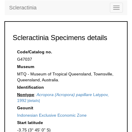
Scleractinia
Toggle
navigati
Scleractinia Specimens details
Code/Catalog no.
G47037
Museum
MTQ - Museum of Tropical Queensland, Townsville,
Queensland, Australia.
Identification
Nontype
:
Acropora (Acropora) papillare
Latypov,
1992
[details]
Geounit
Indonesian Exclusive Economic Zone
Start latitude
-3.75 (3° 45' 0" S)