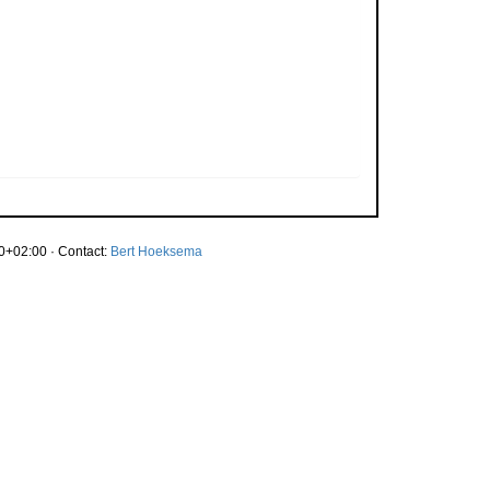
0+02:00 · Contact:
Bert Hoeksema