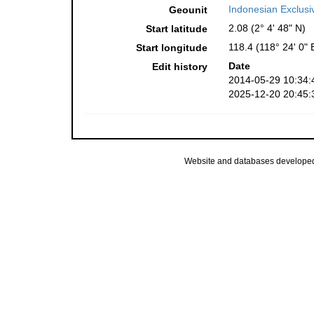
Indonesian Exclus
Geounit
2.08 (2° 4' 48" N)
Start latitude
118.4 (118° 24' 0" 
Start longitude
Date
Edit history
2014-05-29 10:34:
2025-12-20 20:45:
Website and databases develope