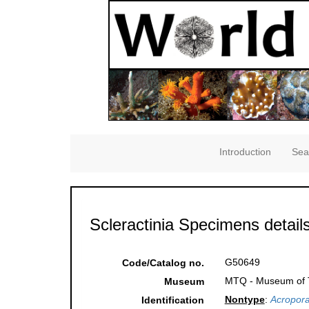
Introduction
Sea
Scleractinia Specimens detail
G50649
Code/Catalog no.
MTQ - Museum of Tr
Museum
Nontype
:
Acropora
Identification