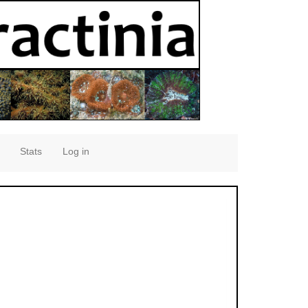
Stats
Log in