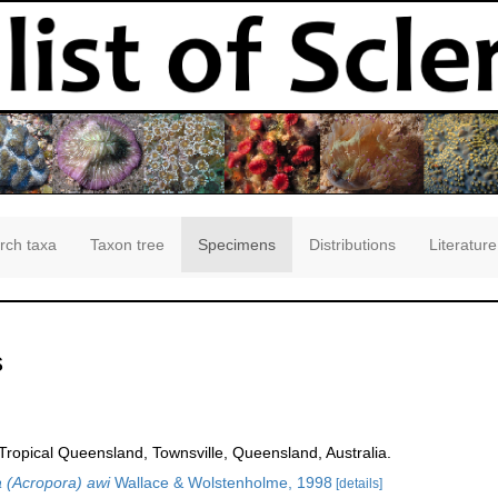
rch taxa
Taxon tree
Specimens
Distributions
Literature
s
opical Queensland, Townsville, Queensland, Australia.
 (Acropora) awi
Wallace & Wolstenholme, 1998
[details]