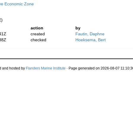
ive Economic Zone
E)
action
by
41Z
created
Fautin, Daphne
38Z
checked
Hoeksema, Bert
d and hosted by
Flanders Marine Institute
· Page generated on 2026-08-07 11:10:3