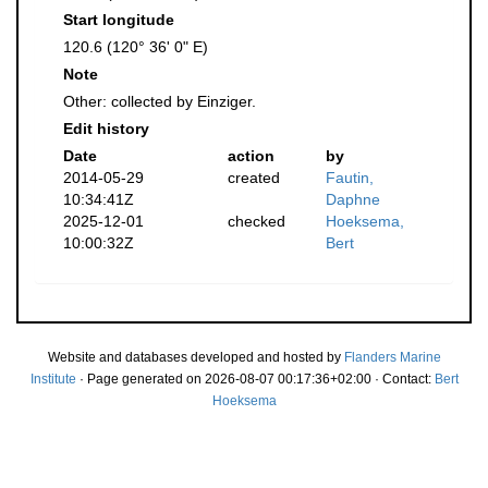
Start longitude
120.6 (120° 36' 0" E)
Note
Other: collected by Einziger.
Edit history
Date
action
by
2014-05-29
created
Fautin,
10:34:41Z
Daphne
2025-12-01
checked
Hoeksema,
10:00:32Z
Bert
Website and databases developed and hosted by
Flanders Marine
Institute
· Page generated on 2026-08-07 00:17:36+02:00 · Contact:
Bert
Hoeksema