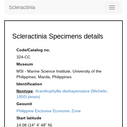
Scleractinia
Toggle
navigati
Scleractinia Specimens details
Code/Catalog no.
324-CC
Museum
MSI - Marine Science Institute, University of the
Philippines, Manila, Philippines.
Identification
Nontype
:
Acanthophyllia deshayensiana
(Michelin,
1850)
[details]
Geounit
Philippine Exclusive Economic Zone
Start latitude
14.08 (14° 4' 48" N)