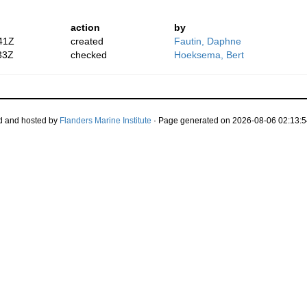
action
by
41Z
created
Fautin, Daphne
33Z
checked
Hoeksema, Bert
d and hosted by
Flanders Marine Institute
· Page generated on 2026-08-06 02:13:5