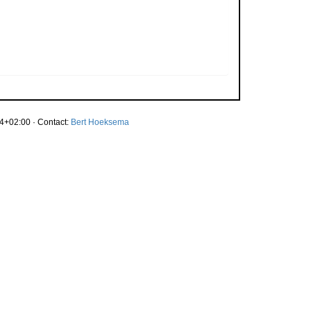
4+02:00 · Contact:
Bert Hoeksema