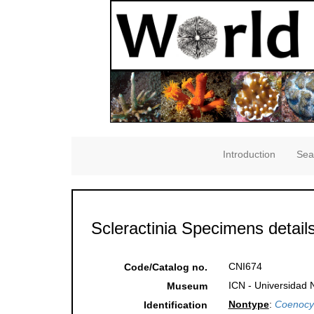
Introduction
Sea
Scleractinia Specimens detail
CNI674
Code/Catalog no.
ICN - Universidad 
Museum
Nontype
:
Coenocy
Identification