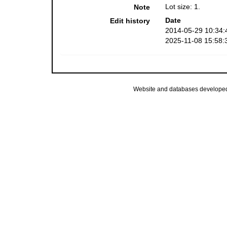
Lot size: 1.
Note
Date
Edit history
2014-05-29 10:34:
2025-11-08 15:58:
Website and databases develope