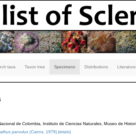
rch taxa
Taxon tree
Specimens
Distributions
Literature
s
Nacional de Colombia, Instituto de Ciencias Naturales, Museo de Histor
athus parvulus
(Cairns, 1979)
[details]