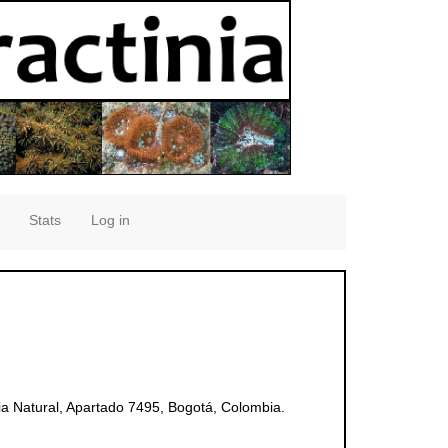
Stats
Log in
ia Natural, Apartado 7495, Bogotá, Colombia.