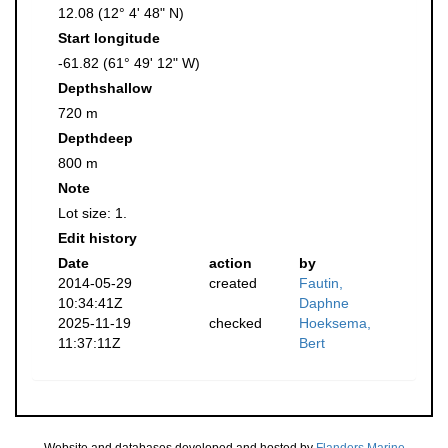
12.08 (12° 4' 48" N)
Start longitude
-61.82 (61° 49' 12" W)
Depthshallow
720 m
Depthdeep
800 m
Note
Lot size: 1.
Edit history
Date
action
by
2014-05-29
created
Fautin,
10:34:41Z
Daphne
2025-11-19
checked
Hoeksema,
11:37:11Z
Bert