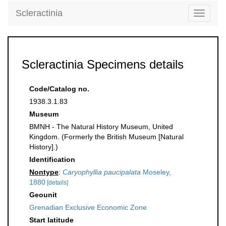
Scleractinia
Toggle
navigati
Scleractinia Specimens details
Code/Catalog no.
1938.3.1.83
Museum
BMNH - The Natural History Museum, United
Kingdom. (Formerly the British Museum [Natural
History].)
Identification
Nontype
:
Caryophyllia paucipalata
Moseley,
1880
[details]
Geounit
Grenadian Exclusive Economic Zone
Start latitude