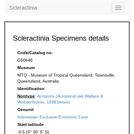
Scleractinia
Toggle
navigati
Scleractinia Specimens details
Code/Catalog no.
G50646
Museum
MTQ - Museum of Tropical Queensland, Townsville,
Queensland, Australia.
Identification
Nontype
:
Acropora (Acropora) awi
Wallace &
Wolstenholme, 1998
[details]
Geounit
Indonesian Exclusive Economic Zone
Start latitude
-0.5 (0° 30' 0" S)