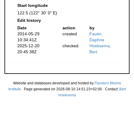
Start longitude
122.5 (122° 30' 0" E)
Edit history
Date
action
by
2014-05-29
created
Fautin,
10:34:41Z
Daphne
2025-12-20
checked
Hoeksema,
20:45:38Z
Bert
Website and databases developed and hosted by
Flanders Marine
Institute
· Page generated on 2026-08-10 14:51:23+02:00 · Contact:
Bert
Hoeksema