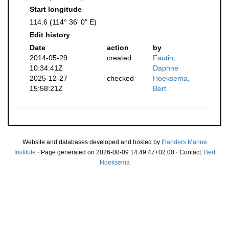
Start longitude
114.6 (114° 36' 0" E)
Edit history
Date
action
by
2014-05-29
created
Fautin,
10:34:41Z
Daphne
2025-12-27
checked
Hoeksema,
15:58:21Z
Bert
Website and databases developed and hosted by
Flanders Marine
Institute
· Page generated on 2026-08-09 14:49:47+02:00 · Contact:
Bert
Hoeksema