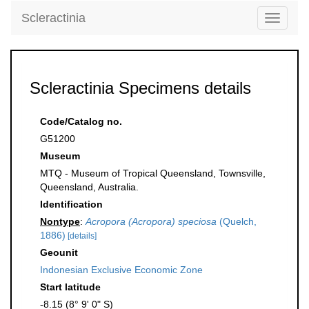
Scleractinia
Toggle
navigati
Scleractinia Specimens details
Code/Catalog no.
G51200
Museum
MTQ - Museum of Tropical Queensland, Townsville,
Queensland, Australia.
Identification
Nontype
:
Acropora (Acropora) speciosa
(Quelch,
1886)
[details]
Geounit
Indonesian Exclusive Economic Zone
Start latitude
-8.15 (8° 9' 0" S)