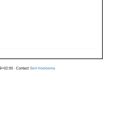
9+02:00 · Contact:
Bert Hoeksema