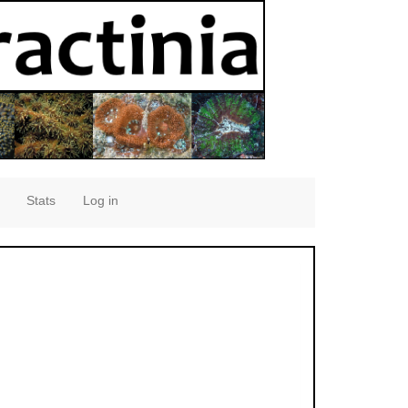
Stats
Log in