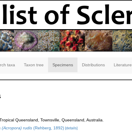
rch taxa
Taxon tree
Specimens
Distributions
Literature
s
opical Queensland, Townsville, Queensland, Australia.
 (Acropora) rudis
(Rehberg, 1892)
[details]