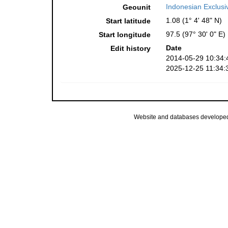
Indonesian Exclus
Geounit
1.08 (1° 4' 48" N)
Start latitude
97.5 (97° 30' 0" E)
Start longitude
Date
Edit history
2014-05-29 10:34:
2025-12-25 11:34:
Website and databases develope