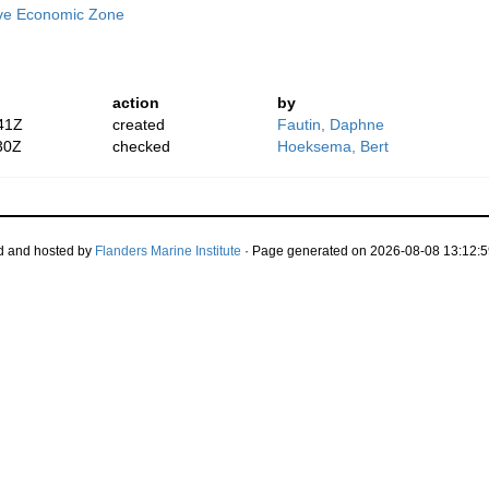
ive Economic Zone
action
by
41Z
created
Fautin, Daphne
30Z
checked
Hoeksema, Bert
d and hosted by
Flanders Marine Institute
· Page generated on 2026-08-08 13:12:5