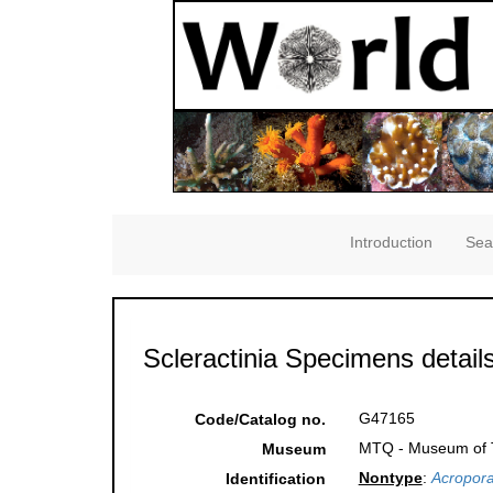
Introduction
Sea
Scleractinia Specimens detail
G47165
Code/Catalog no.
MTQ - Museum of Tr
Museum
Nontype
:
Acropora
Identification