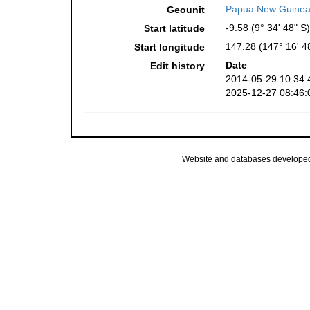
Papua New Guinea
Geounit
-9.58 (9° 34' 48" S)
Start latitude
147.28 (147° 16' 4
Start longitude
Date
Edit history
2014-05-29 10:34:
2025-12-27 08:46:
Website and databases develope