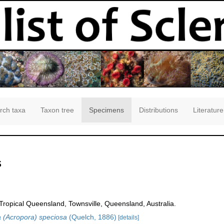
rch taxa
Taxon tree
Specimens
Distributions
Literature
s
opical Queensland, Townsville, Queensland, Australia.
 (Acropora) speciosa
(Quelch, 1886)
[details]