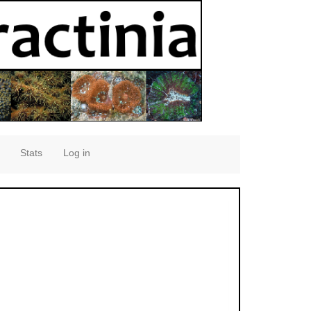
Stats
Log in