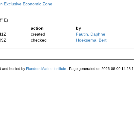
n Exclusive Economic Zone
8" E)
action
by
41Z
created
Fautin, Daphne
09Z
checked
Hoeksema, Bert
d and hosted by
Flanders Marine Institute
· Page generated on 2026-08-09 14:28:1