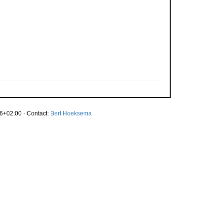
6+02:00 · Contact:
Bert Hoeksema