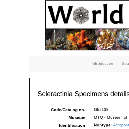
Introduction
Sea
Scleractinia Specimens detail
G53139
Code/Catalog no.
MTQ - Museum of Tr
Museum
Nontype
:
Acropora
Identification