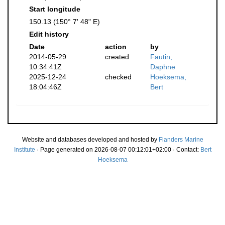
Start longitude
150.13 (150° 7' 48" E)
Edit history
Date
action
by
2014-05-29
created
Fautin,
10:34:41Z
Daphne
2025-12-24
checked
Hoeksema,
18:04:46Z
Bert
Website and databases developed and hosted by
Flanders Marine
Institute
· Page generated on 2026-08-07 00:12:01+02:00 · Contact:
Bert
Hoeksema