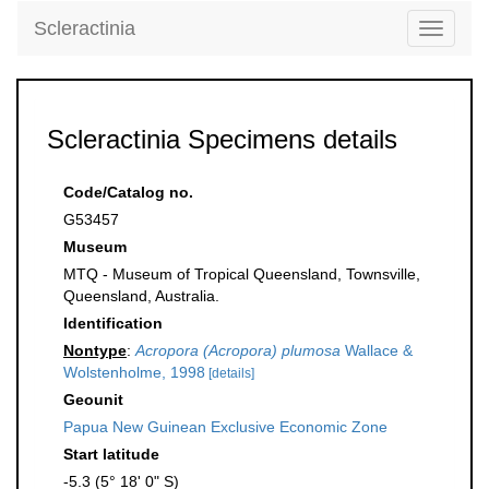
Scleractinia
Toggle
navigati
Scleractinia Specimens details
Code/Catalog no.
G53457
Museum
MTQ - Museum of Tropical Queensland, Townsville,
Queensland, Australia.
Identification
Nontype
:
Acropora (Acropora) plumosa
Wallace &
Wolstenholme, 1998
[details]
Geounit
Papua New Guinean Exclusive Economic Zone
Start latitude
-5.3 (5° 18' 0" S)