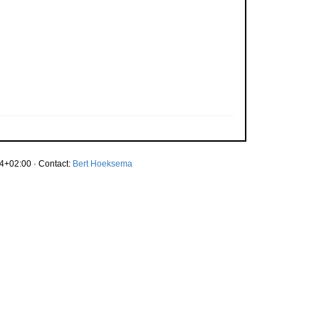
4+02:00 · Contact:
Bert Hoeksema