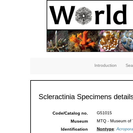
Introduction
Sea
Scleractinia Specimens detail
G51015
Code/Catalog no.
MTQ - Museum of Tr
Museum
Nontype
:
Acropora
Identification