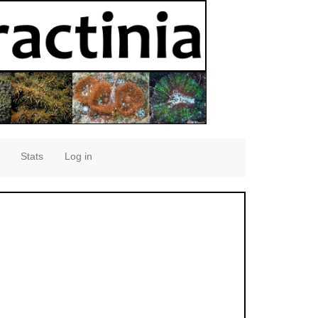
Stats
Log in