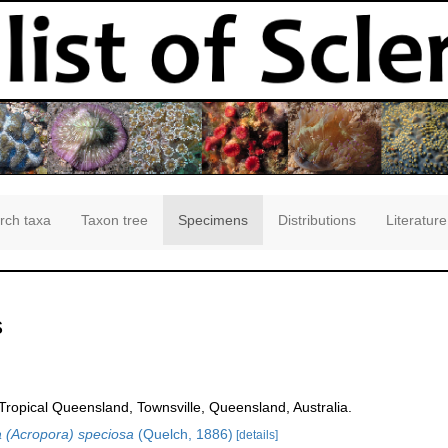
rch taxa
Taxon tree
Specimens
Distributions
Literature
s
opical Queensland, Townsville, Queensland, Australia.
 (Acropora) speciosa
(Quelch, 1886)
[details]