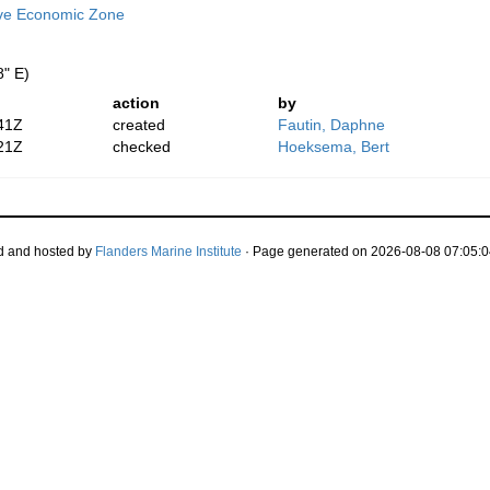
ive Economic Zone
8" E)
action
by
41Z
created
Fautin, Daphne
21Z
checked
Hoeksema, Bert
d and hosted by
Flanders Marine Institute
· Page generated on 2026-08-08 07:05:0