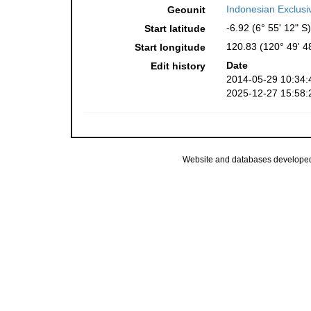
Indonesian Exclus
Geounit
-6.92 (6° 55' 12" S)
Start latitude
120.83 (120° 49' 4
Start longitude
Date
Edit history
2014-05-29 10:34:
2025-12-27 15:58:
Website and databases develope