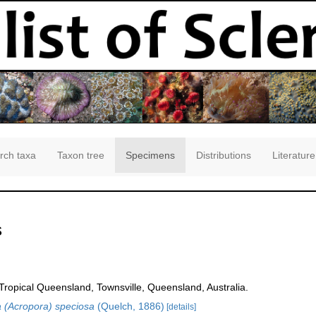
rch taxa
Taxon tree
Specimens
Distributions
Literature
s
opical Queensland, Townsville, Queensland, Australia.
 (Acropora) speciosa
(Quelch, 1886)
[details]