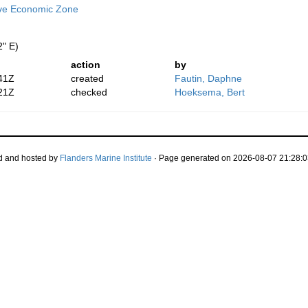
ive Economic Zone
2" E)
action
by
41Z
created
Fautin, Daphne
21Z
checked
Hoeksema, Bert
d and hosted by
Flanders Marine Institute
· Page generated on 2026-08-07 21:28:0