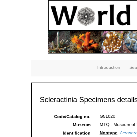
Introduction
Sea
Scleractinia Specimens detail
G51020
Code/Catalog no.
MTQ - Museum of Tr
Museum
Nontype
:
Acropora
Identification