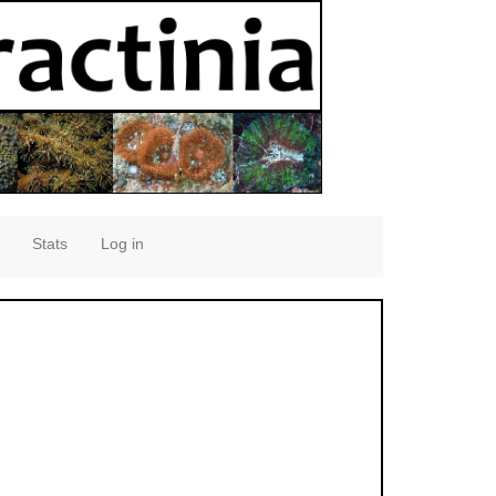
Stats
Log in