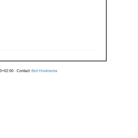
3+02:00 · Contact:
Bert Hoeksema