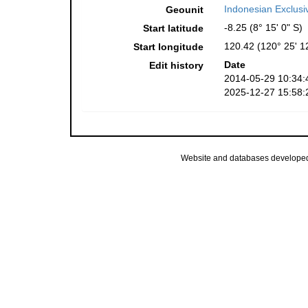
Indonesian Exclus
Geounit
-8.25 (8° 15' 0" S)
Start latitude
120.42 (120° 25' 1
Start longitude
Date
Edit history
2014-05-29 10:34:
2025-12-27 15:58:
Website and databases develope