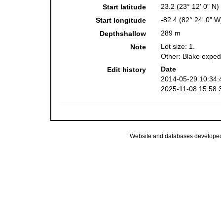
23.2 (23° 12' 0" N)
Start latitude
-82.4 (82° 24' 0" W
Start longitude
289 m
Depthshallow
Lot size: 1.
Note
Other: Blake exped
Date
Edit history
2014-05-29 10:34:
2025-11-08 15:58:
Website and databases develope