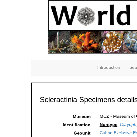
Introduction
Sea
Scleractinia Specimens detail
MCZ - Museum of C
Museum
Nontype
:
Caryophy
Identification
Cuban Exclusive E
Geounit