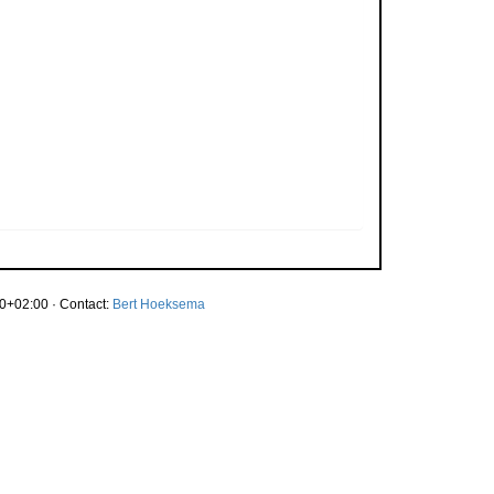
0+02:00 · Contact:
Bert Hoeksema