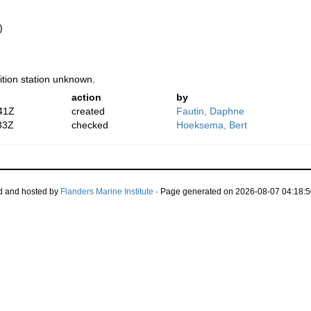
)
ition station unknown.
action
by
41Z
created
Fautin, Daphne
33Z
checked
Hoeksema, Bert
d and hosted by
Flanders Marine Institute
· Page generated on 2026-08-07 04:18:5