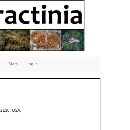
Stats
Log in
02138, USA.