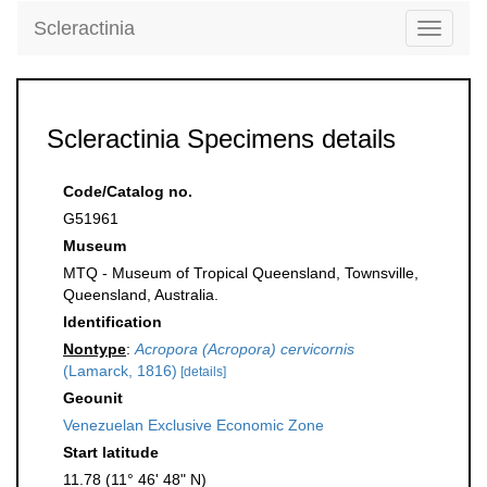
Scleractinia
Toggle
navigati
Scleractinia Specimens details
Code/Catalog no.
G51961
Museum
MTQ - Museum of Tropical Queensland, Townsville,
Queensland, Australia.
Identification
Nontype
:
Acropora (Acropora) cervicornis
(Lamarck, 1816)
[details]
Geounit
Venezuelan Exclusive Economic Zone
Start latitude
11.78 (11° 46' 48" N)