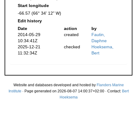
Start longitude
-66.57 (66° 34' 12" W)
Edit history
Date
action
by
2014-05-29
created
Fautin,
10:34:41Z
Daphne
2025-12-21
checked
Hoeksema,
11:32:34Z
Bert
Website and databases developed and hosted by
Flanders Marine
Institute
· Page generated on 2026-08-07 14:00:37+02:00 · Contact:
Bert
Hoeksema