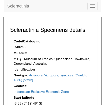
Scleractinia
Toggle
navigati
Scleractinia Specimens details
Code/Catalog no.
G48245
Museum
MTQ - Museum of Tropical Queensland, Townsville,
Queensland, Australia.
Identification
Nontype
:
Acropora (Acropora) speciosa
(Quelch,
1886)
[details]
Geounit
Indonesian Exclusive Economic Zone
Start latitude
-8.33 (8° 19' 48" S)