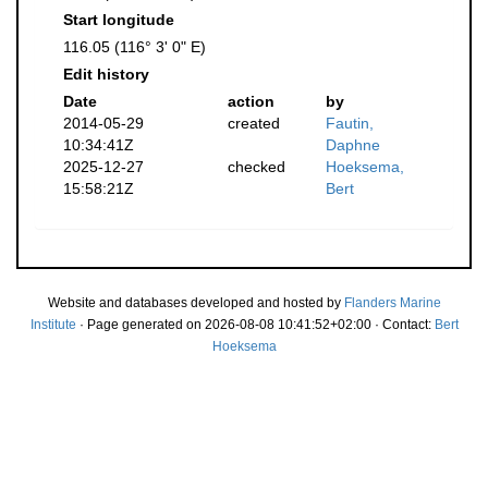
Start longitude
116.05 (116° 3' 0" E)
Edit history
Date
action
by
2014-05-29
created
Fautin,
10:34:41Z
Daphne
2025-12-27
checked
Hoeksema,
15:58:21Z
Bert
Website and databases developed and hosted by
Flanders Marine
Institute
· Page generated on 2026-08-08 10:41:52+02:00 · Contact:
Bert
Hoeksema