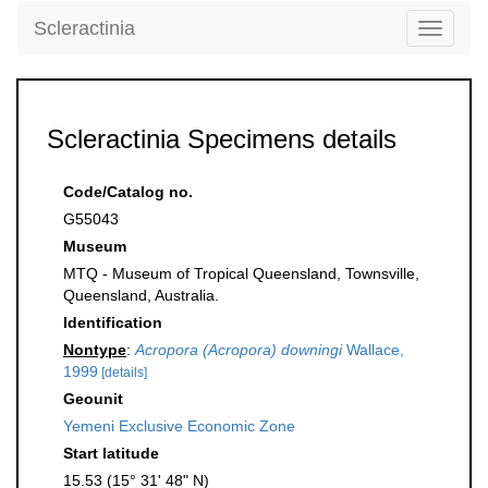
Scleractinia
Toggle
navigati
Scleractinia Specimens details
Code/Catalog no.
G55043
Museum
MTQ - Museum of Tropical Queensland, Townsville,
Queensland, Australia.
Identification
Nontype
:
Acropora (Acropora) downingi
Wallace,
1999
[details]
Geounit
Yemeni Exclusive Economic Zone
Start latitude
15.53 (15° 31' 48" N)