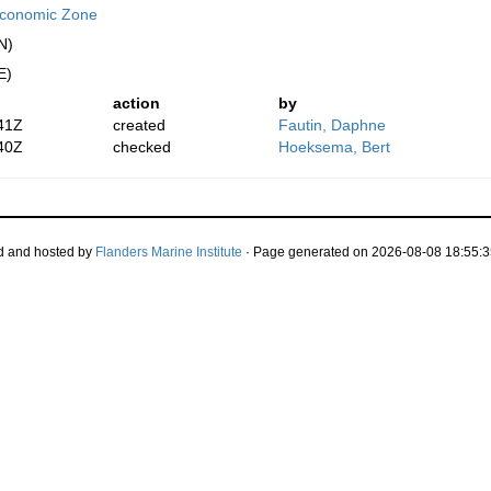
 Economic Zone
N)
E)
action
by
41Z
created
Fautin, Daphne
40Z
checked
Hoeksema, Bert
d and hosted by
Flanders Marine Institute
· Page generated on 2026-08-08 18:55:3