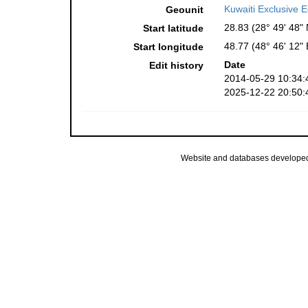
Kuwaiti Exclusive
Geounit
28.83 (28° 49' 48" 
Start latitude
48.77 (48° 46' 12" 
Start longitude
Date
Edit history
2014-05-29 10:34:
2025-12-22 20:50:
Website and databases develope