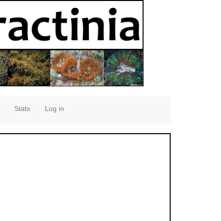
Stats
Log in