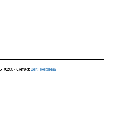
5+02:00 · Contact:
Bert Hoeksema