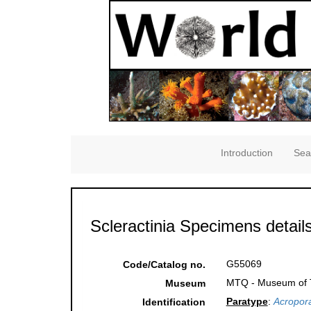
Introduction
Sea
Scleractinia Specimens detail
G55069
Code/Catalog no.
MTQ - Museum of Tr
Museum
Paratype
:
Acropora
Identification