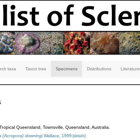
rch taxa
Taxon tree
Specimens
Distributions
Literature
s
opical Queensland, Townsville, Queensland, Australia.
 (Acropora) downingi
Wallace, 1999
[details]