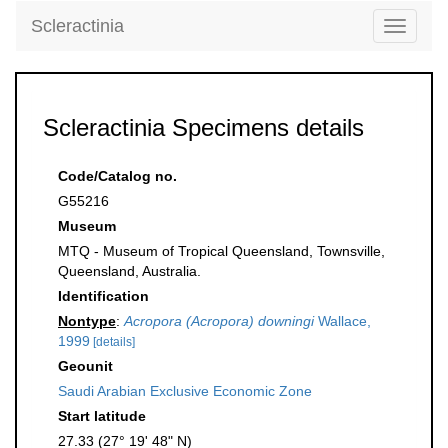
Scleractinia
Toggle
navigati
Scleractinia Specimens details
Code/Catalog no.
G55216
Museum
MTQ - Museum of Tropical Queensland, Townsville,
Queensland, Australia.
Identification
Nontype
:
Acropora (Acropora) downingi
Wallace,
1999
[details]
Geounit
Saudi Arabian Exclusive Economic Zone
Start latitude
27.33 (27° 19' 48" N)