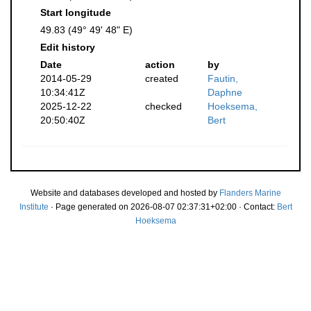
Start longitude
49.83 (49° 49' 48" E)
Edit history
Date
action
by
2014-05-29
created
Fautin,
10:34:41Z
Daphne
2025-12-22
checked
Hoeksema,
20:50:40Z
Bert
Website and databases developed and hosted by
Flanders Marine
Institute
· Page generated on 2026-08-07 02:37:31+02:00 · Contact:
Bert
Hoeksema