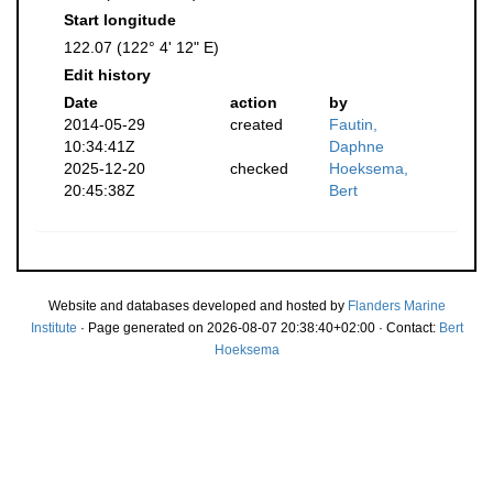
Start longitude
122.07 (122° 4' 12" E)
Edit history
Date
action
by
2014-05-29
created
Fautin,
10:34:41Z
Daphne
2025-12-20
checked
Hoeksema,
20:45:38Z
Bert
Website and databases developed and hosted by
Flanders Marine
Institute
· Page generated on 2026-08-07 20:38:40+02:00 · Contact:
Bert
Hoeksema