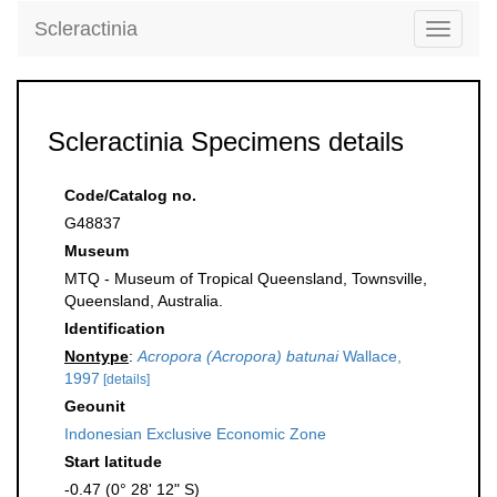
Scleractinia
Toggle
navigati
Scleractinia Specimens details
Code/Catalog no.
G48837
Museum
MTQ - Museum of Tropical Queensland, Townsville,
Queensland, Australia.
Identification
Nontype
:
Acropora (Acropora) batunai
Wallace,
1997
[details]
Geounit
Indonesian Exclusive Economic Zone
Start latitude
-0.47 (0° 28' 12" S)