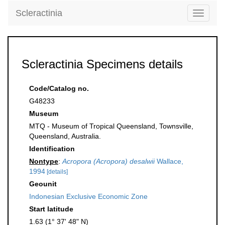
Scleractinia
Toggle
navigati
Scleractinia Specimens details
Code/Catalog no.
G48233
Museum
MTQ - Museum of Tropical Queensland, Townsville,
Queensland, Australia.
Identification
Nontype
:
Acropora (Acropora) desalwii
Wallace,
1994
[details]
Geounit
Indonesian Exclusive Economic Zone
Start latitude
1.63 (1° 37' 48" N)