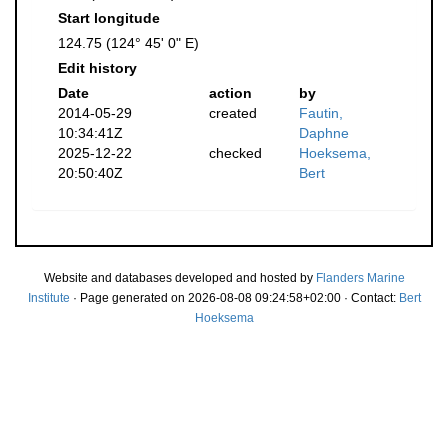
Start longitude
124.75 (124° 45' 0" E)
Edit history
Date
action
by
2014-05-29
created
Fautin,
10:34:41Z
Daphne
2025-12-22
checked
Hoeksema,
20:50:40Z
Bert
Website and databases developed and hosted by
Flanders Marine
Institute
· Page generated on 2026-08-08 09:24:58+02:00 · Contact:
Bert
Hoeksema