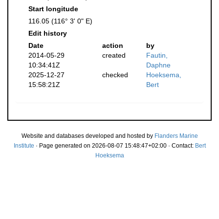
Start longitude
116.05 (116° 3' 0" E)
Edit history
Date
action
by
2014-05-29
created
Fautin,
10:34:41Z
Daphne
2025-12-27
checked
Hoeksema,
15:58:21Z
Bert
Website and databases developed and hosted by
Flanders Marine
Institute
· Page generated on 2026-08-07 15:48:47+02:00 · Contact:
Bert
Hoeksema