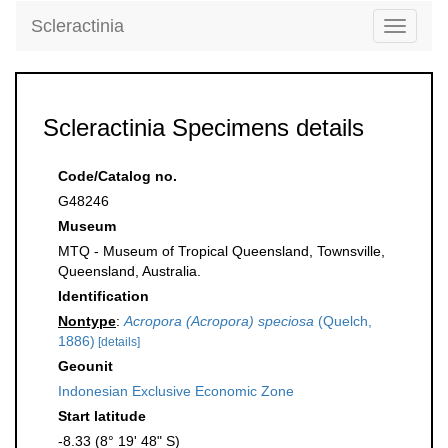
Scleractinia
Toggle
navigati
Scleractinia Specimens details
Code/Catalog no.
G48246
Museum
MTQ - Museum of Tropical Queensland, Townsville,
Queensland, Australia.
Identification
Nontype
:
Acropora (Acropora) speciosa
(Quelch,
1886)
[details]
Geounit
Indonesian Exclusive Economic Zone
Start latitude
-8.33 (8° 19' 48" S)