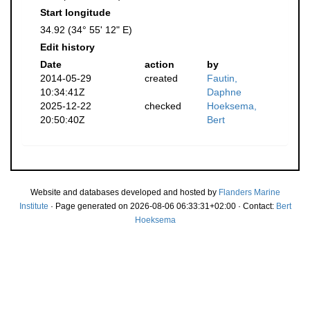
Start longitude
34.92 (34° 55' 12" E)
Edit history
Date
action
by
2014-05-29
created
Fautin,
10:34:41Z
Daphne
2025-12-22
checked
Hoeksema,
20:50:40Z
Bert
Website and databases developed and hosted by
Flanders Marine
Institute
· Page generated on 2026-08-06 06:33:31+02:00 · Contact:
Bert
Hoeksema