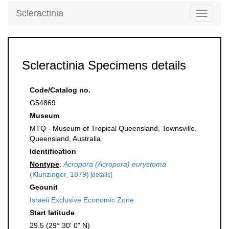
Scleractinia
Toggle
navigati
Scleractinia Specimens details
Code/Catalog no.
G54869
Museum
MTQ - Museum of Tropical Queensland, Townsville,
Queensland, Australia.
Identification
Nontype
:
Acropora (Acropora) eurystoma
(Klunzinger, 1879)
[details]
Geounit
Israeli Exclusive Economic Zone
Start latitude
29.5 (29° 30' 0" N)