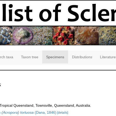
rch taxa
Taxon tree
Specimens
Distributions
Literature
s
opical Queensland, Townsville, Queensland, Australia.
 (Acropora) tortuosa
(Dana, 1846)
[details]