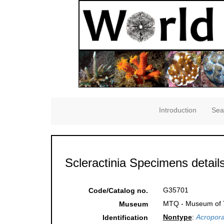
Introduction
Sea
Scleractinia Specimens detail
G35701
Code/Catalog no.
MTQ - Museum of Tr
Museum
Nontype
:
Acropora
Identification