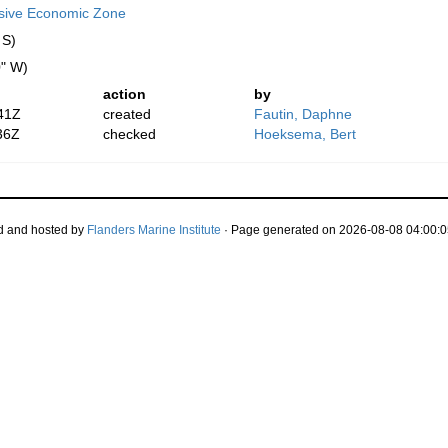
usive Economic Zone
 S)
0" W)
action
by
41Z
created
Fautin, Daphne
36Z
checked
Hoeksema, Bert
d and hosted by
Flanders Marine Institute
· Page generated on 2026-08-08 04:00:0