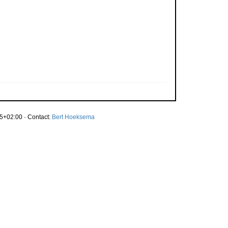
5+02:00 · Contact:
Bert Hoeksema