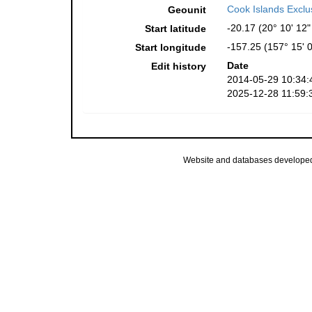
Cook Islands Excl
Geounit
-20.17 (20° 10' 12"
Start latitude
-157.25 (157° 15' 
Start longitude
Date
Edit history
2014-05-29 10:34:
2025-12-28 11:59:
Website and databases develope