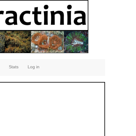
Stats
Log in