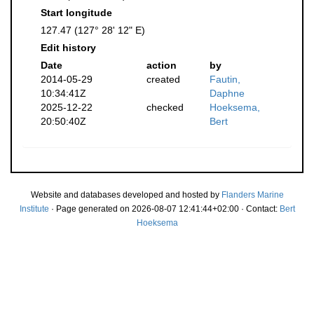
Start longitude
127.47 (127° 28' 12" E)
Edit history
Date
action
by
2014-05-29
created
Fautin,
10:34:41Z
Daphne
2025-12-22
checked
Hoeksema,
20:50:40Z
Bert
Website and databases developed and hosted by
Flanders Marine
Institute
· Page generated on 2026-08-07 12:41:44+02:00 · Contact:
Bert
Hoeksema