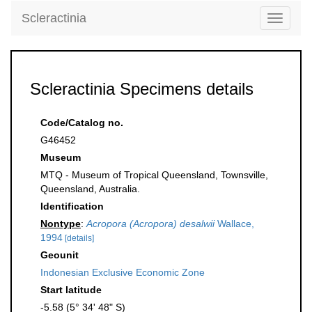
Scleractinia
Toggle
navigati
Scleractinia Specimens details
Code/Catalog no.
G46452
Museum
MTQ - Museum of Tropical Queensland, Townsville,
Queensland, Australia.
Identification
Nontype
:
Acropora (Acropora) desalwii
Wallace,
1994
[details]
Geounit
Indonesian Exclusive Economic Zone
Start latitude
-5.58 (5° 34' 48" S)