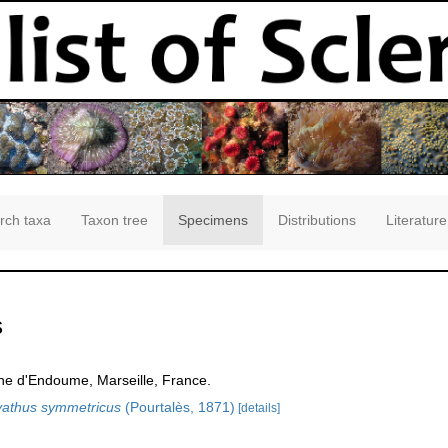
rch taxa
Taxon tree
Specimens
Distributions
Literature
s
ne d'Endoume, Marseille, France.
yathus symmetricus
(Pourtalès, 1871)
[details]