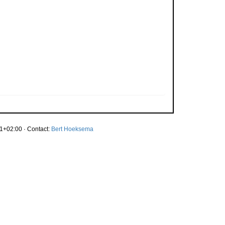
1+02:00 · Contact:
Bert Hoeksema