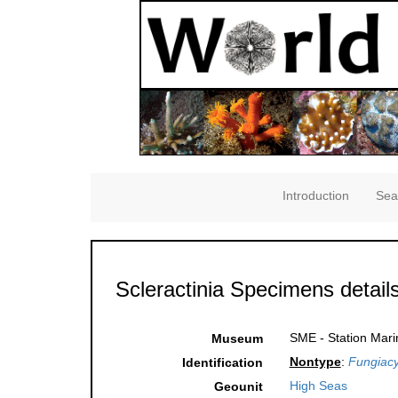
Introduction
Sea
Scleractinia Specimens detail
SME - Station Mari
Museum
Nontype
:
Fungiac
Identification
High Seas
Geounit