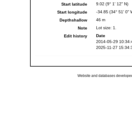
9.02 (9° 1' 12" N)
Start latitude
-34.85 (34° 51' 0" 
Start longitude
46 m
Depthshallow
Lot size: 1.
Note
Date
Edit history
2014-05-29 10:34:
2025-11-27 15:34:
Website and databases develope