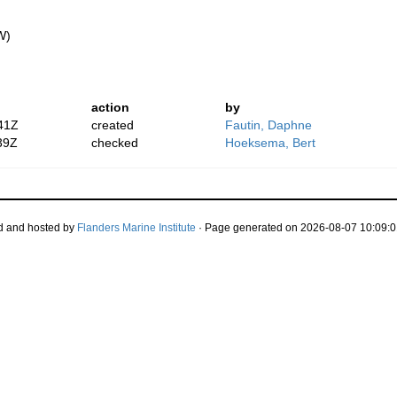
W)
action
by
41Z
created
Fautin, Daphne
39Z
checked
Hoeksema, Bert
d and hosted by
Flanders Marine Institute
· Page generated on 2026-08-07 10:09:0