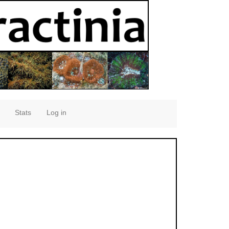
Stats
Log in