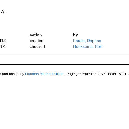
" W)
action
by
41Z
created
Fautin, Daphne
11Z
checked
Hoeksema, Bert
d and hosted by
Flanders Marine Institute
· Page generated on 2026-08-09 15:10:3