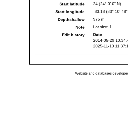
24 (24° 0' 0" N)
Start latitude
-83.18 (83° 10' 48
Start longitude
975 m
Depthshallow
Lot size: 1.
Note
Date
Edit history
2014-05-29 10:34:
2025-11-19 11:37:
Website and databases develope