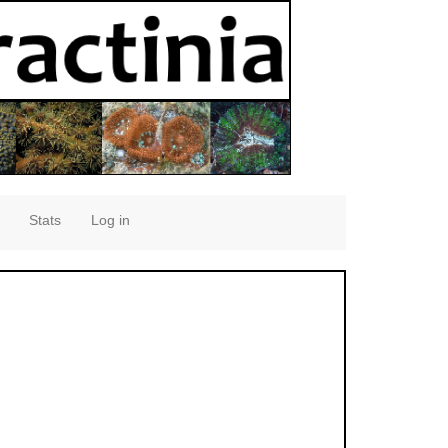
Stats
Log in