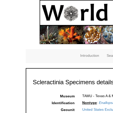
Introduction
Sea
Scleractinia Specimens detail
TAMU - Texas A & M
Museum
Nontype
:
Enallop
Identification
United States Excl
Geounit