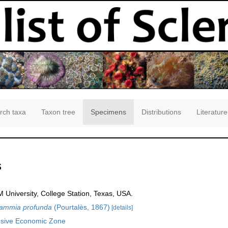
rch taxa
Taxon tree
Specimens
Distributions
Literature
s
 University, College Station, Texas, USA.
sammia profunda
(Pourtalès, 1867)
[details]
usive Economic Zone