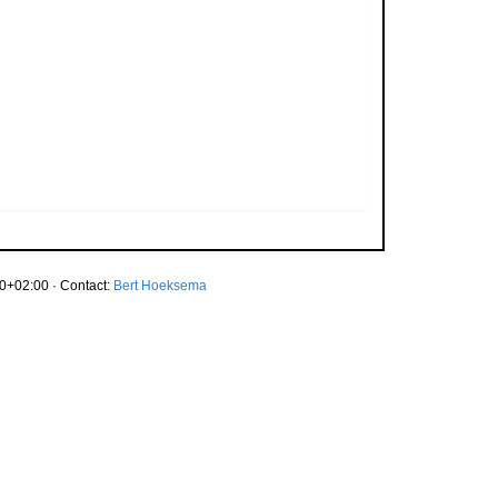
0+02:00 · Contact:
Bert Hoeksema