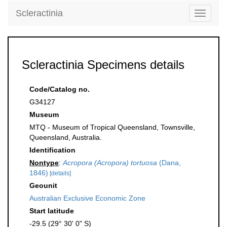
Scleractinia
Toggle
navigati
Scleractinia Specimens details
Code/Catalog no.
G34127
Museum
MTQ - Museum of Tropical Queensland, Townsville,
Queensland, Australia.
Identification
Nontype
:
Acropora (Acropora) tortuosa
(Dana,
1846)
[details]
Geounit
Australian Exclusive Economic Zone
Start latitude
-29.5 (29° 30' 0" S)