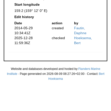
Start longitude
159.2 (159° 12' 0" E)
Edit history
Date
action
by
2014-05-29
created
Fautin,
10:34:41Z
Daphne
2025-12-28
checked
Hoeksema,
11:59:36Z
Bert
Website and databases developed and hosted by
Flanders Marine
Institute
· Page generated on 2026-08-09 08:27:26+02:00 · Contact:
Bert
Hoeksema