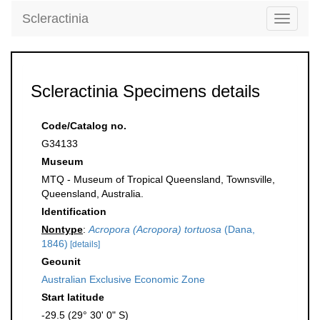
Scleractinia
Toggle
navigati
Scleractinia Specimens details
Code/Catalog no.
G34133
Museum
MTQ - Museum of Tropical Queensland, Townsville,
Queensland, Australia.
Identification
Nontype
:
Acropora (Acropora) tortuosa
(Dana,
1846)
[details]
Geounit
Australian Exclusive Economic Zone
Start latitude
-29.5 (29° 30' 0" S)