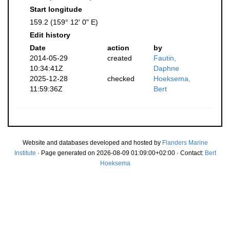
Start longitude
159.2 (159° 12' 0" E)
Edit history
Date
action
by
2014-05-29
created
Fautin,
10:34:41Z
Daphne
2025-12-28
checked
Hoeksema,
11:59:36Z
Bert
Website and databases developed and hosted by
Flanders Marine
Institute
· Page generated on 2026-08-09 01:09:00+02:00 · Contact:
Bert
Hoeksema