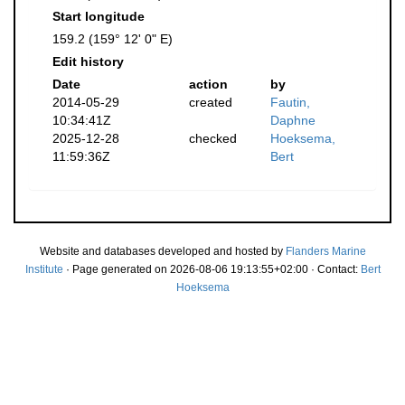
Start longitude
159.2 (159° 12' 0" E)
Edit history
Date
action
by
2014-05-29
created
Fautin,
10:34:41Z
Daphne
2025-12-28
checked
Hoeksema,
11:59:36Z
Bert
Website and databases developed and hosted by
Flanders Marine
Institute
· Page generated on 2026-08-06 19:13:55+02:00 · Contact:
Bert
Hoeksema