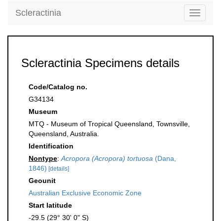
Scleractinia
Toggle
navigati
Scleractinia Specimens details
Code/Catalog no.
G34134
Museum
MTQ - Museum of Tropical Queensland, Townsville,
Queensland, Australia.
Identification
Nontype
:
Acropora (Acropora) tortuosa
(Dana,
1846)
[details]
Geounit
Australian Exclusive Economic Zone
Start latitude
-29.5 (29° 30' 0" S)