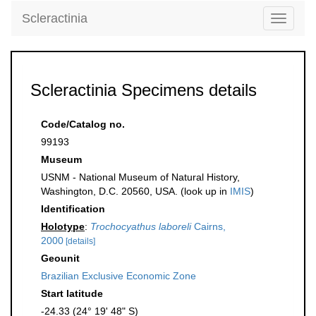
Scleractinia
Toggle
navigati
Scleractinia Specimens details
Code/Catalog no.
99193
Museum
USNM - National Museum of Natural History,
Washington, D.C. 20560, USA. (look up in
IMIS
)
Identification
Holotype
:
Trochocyathus laboreli
Cairns,
2000
[details]
Geounit
Brazilian Exclusive Economic Zone
Start latitude
-24.33 (24° 19' 48" S)