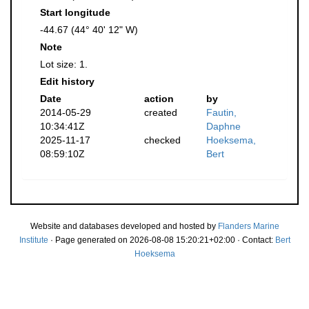
Start longitude
-44.67 (44° 40' 12" W)
Note
Lot size: 1.
Edit history
Date
action
by
2014-05-29
created
Fautin,
10:34:41Z
Daphne
2025-11-17
checked
Hoeksema,
08:59:10Z
Bert
Website and databases developed and hosted by
Flanders Marine
Institute
· Page generated on 2026-08-08 15:20:21+02:00 · Contact:
Bert
Hoeksema