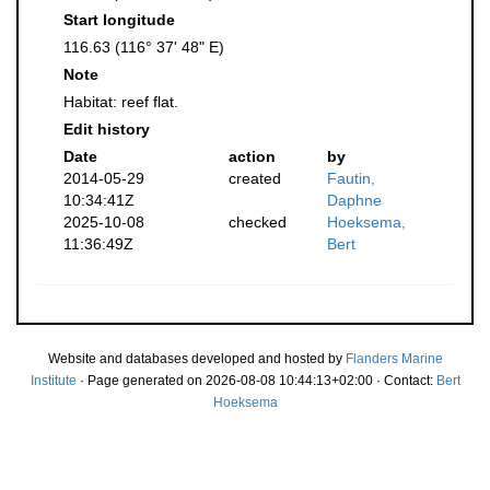
Start longitude
116.63 (116° 37' 48" E)
Note
Habitat: reef flat.
Edit history
Date
action
by
2014-05-29
created
Fautin,
10:34:41Z
Daphne
2025-10-08
checked
Hoeksema,
11:36:49Z
Bert
Website and databases developed and hosted by
Flanders Marine
Institute
· Page generated on 2026-08-08 10:44:13+02:00 · Contact:
Bert
Hoeksema