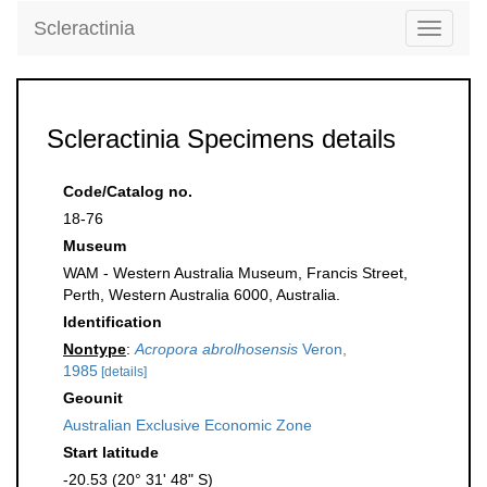
Scleractinia
Toggle
navigati
Scleractinia Specimens details
Code/Catalog no.
18-76
Museum
WAM - Western Australia Museum, Francis Street,
Perth, Western Australia 6000, Australia.
Identification
Nontype
:
Acropora abrolhosensis
Veron,
1985
[details]
Geounit
Australian Exclusive Economic Zone
Start latitude
-20.53 (20° 31' 48" S)