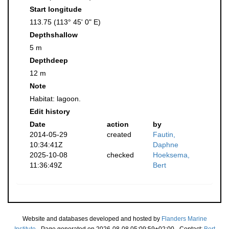
Start longitude
113.75 (113° 45' 0" E)
Depthshallow
5 m
Depthdeep
12 m
Note
Habitat: lagoon.
Edit history
Date
action
by
2014-05-29
created
Fautin,
10:34:41Z
Daphne
2025-10-08
checked
Hoeksema,
11:36:49Z
Bert
Website and databases developed and hosted by
Flanders Marine