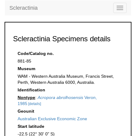
Scleractinia
Toggle
navigati
Scleractinia Specimens details
Code/Catalog no.
881-85
Museum
WAM - Western Australia Museum, Francis Street,
Perth, Western Australia 6000, Australia.
Identification
Nontype
:
Acropora abrolhosensis
Veron,
1985
[details]
Geounit
Australian Exclusive Economic Zone
Start latitude
-22.5 (22° 30' 0" S)