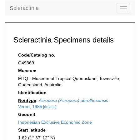
Scleractinia
Toggle
navigati
Scleractinia Specimens details
Code/Catalog no.
G49369
Museum
MTQ - Museum of Tropical Queensland, Townsville,
Queensland, Australia.
Identification
Nontype
:
Acropora (Acropora) abrolhosensis
Veron, 1985
[details]
Geounit
Indonesian Exclusive Economic Zone
Start latitude
1.62 (1° 37' 12" N)