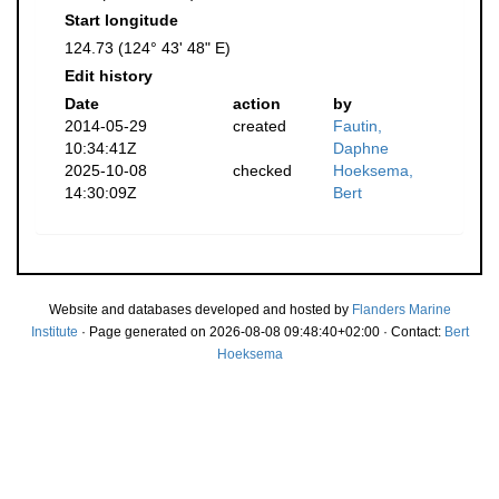
Start longitude
124.73 (124° 43' 48" E)
Edit history
Date
action
by
2014-05-29
created
Fautin,
10:34:41Z
Daphne
2025-10-08
checked
Hoeksema,
14:30:09Z
Bert
Website and databases developed and hosted by
Flanders Marine
Institute
· Page generated on 2026-08-08 09:48:40+02:00 · Contact:
Bert
Hoeksema