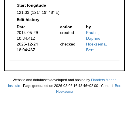
Start longitude
121.33 (121° 19' 48" E)
Edit history
Date
action
by
2014-05-29
created
Fautin,
10:34:41Z
Daphne
2025-12-24
checked
Hoeksema,
18:04:46Z
Bert
Website and databases developed and hosted by
Flanders Marine
Institute
· Page generated on 2026-08-08 16:48:46+02:00 · Contact:
Bert
Hoeksema