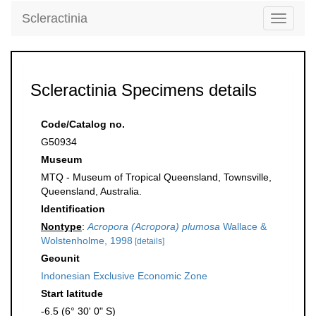
Scleractinia
Toggle
navigati
Scleractinia Specimens details
Code/Catalog no.
G50934
Museum
MTQ - Museum of Tropical Queensland, Townsville,
Queensland, Australia.
Identification
Nontype
:
Acropora (Acropora) plumosa
Wallace &
Wolstenholme, 1998
[details]
Geounit
Indonesian Exclusive Economic Zone
Start latitude
-6.5 (6° 30' 0" S)