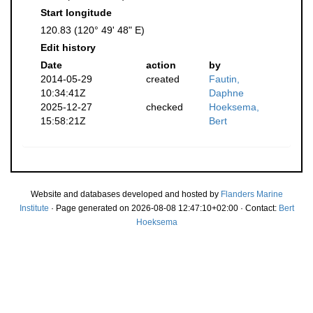
Start longitude
120.83 (120° 49' 48" E)
Edit history
Date
action
by
2014-05-29
created
Fautin,
10:34:41Z
Daphne
2025-12-27
checked
Hoeksema,
15:58:21Z
Bert
Website and databases developed and hosted by
Flanders Marine
Institute
· Page generated on 2026-08-08 12:47:10+02:00 · Contact:
Bert
Hoeksema