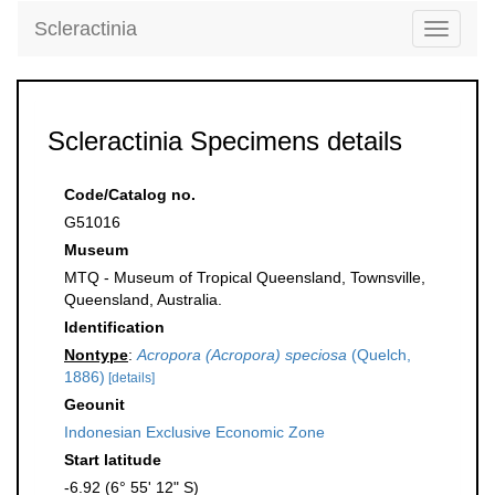
Scleractinia
Toggle
navigati
Scleractinia Specimens details
Code/Catalog no.
G51016
Museum
MTQ - Museum of Tropical Queensland, Townsville,
Queensland, Australia.
Identification
Nontype
:
Acropora (Acropora) speciosa
(Quelch,
1886)
[details]
Geounit
Indonesian Exclusive Economic Zone
Start latitude
-6.92 (6° 55' 12" S)