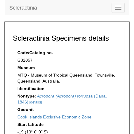
Scleractinia
Toggle
navigati
Scleractinia Specimens details
Code/Catalog no.
G32857
Museum
MTQ - Museum of Tropical Queensland, Townsville,
Queensland, Australia.
Identification
Nontype
:
Acropora (Acropora) tortuosa
(Dana,
1846)
[details]
Geounit
Cook Islands Exclusive Economic Zone
Start latitude
-19 (19° 0' 0" S)