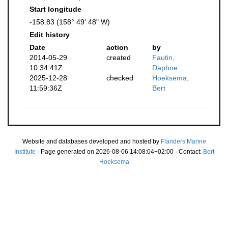
Start longitude
-158.83 (158° 49' 48" W)
Edit history
Date
action
by
2014-05-29
created
Fautin,
10:34:41Z
Daphne
2025-12-28
checked
Hoeksema,
11:59:36Z
Bert
Website and databases developed and hosted by
Flanders Marine
Institute
· Page generated on 2026-08-06 14:08:04+02:00 · Contact:
Bert
Hoeksema