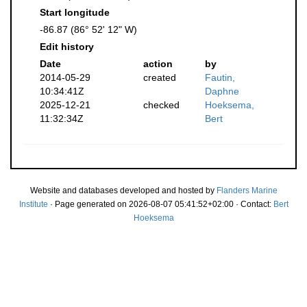
Start longitude
-86.87 (86° 52' 12" W)
Edit history
Date
action
by
2014-05-29
created
Fautin,
10:34:41Z
Daphne
2025-12-21
checked
Hoeksema,
11:32:34Z
Bert
Website and databases developed and hosted by
Flanders Marine
Institute
· Page generated on 2026-08-07 05:41:52+02:00 · Contact:
Bert
Hoeksema