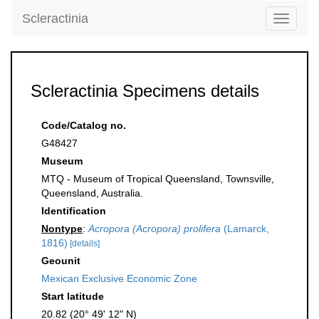
Scleractinia
Toggle
navigati
Scleractinia Specimens details
Code/Catalog no.
G48427
Museum
MTQ - Museum of Tropical Queensland, Townsville,
Queensland, Australia.
Identification
Nontype
:
Acropora (Acropora) prolifera
(Lamarck,
1816)
[details]
Geounit
Mexican Exclusive Economic Zone
Start latitude
20.82 (20° 49' 12" N)