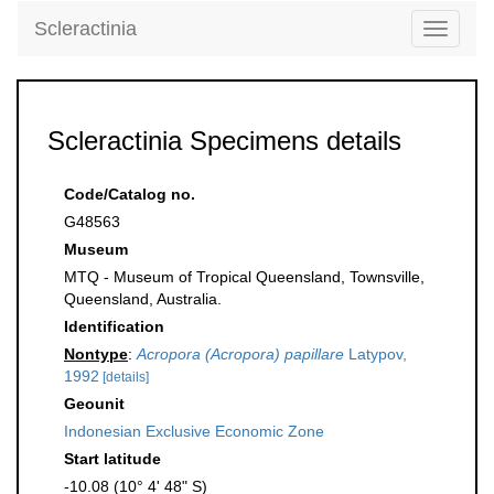
Scleractinia
Toggle
navigati
Scleractinia Specimens details
Code/Catalog no.
G48563
Museum
MTQ - Museum of Tropical Queensland, Townsville,
Queensland, Australia.
Identification
Nontype
:
Acropora (Acropora) papillare
Latypov,
1992
[details]
Geounit
Indonesian Exclusive Economic Zone
Start latitude
-10.08 (10° 4' 48" S)