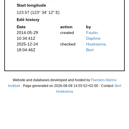
Start longitude
123.57 (123° 34' 12" E)
Edit history
Date
action
by
2014-05-29
created
Fautin,
10:34:41Z
Daphne
2025-12-24
checked
Hoeksema,
18:04:46Z
Bert
Website and databases developed and hosted by
Flanders Marine
Institute
· Page generated on 2026-08-08 14:55:52+02:00 · Contact:
Bert
Hoeksema