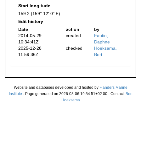
Start longitude
159.2 (159° 12' 0" E)
Edit history
Date
action
by
2014-05-29
created
Fautin,
10:34:41Z
Daphne
2025-12-28
checked
Hoeksema,
11:59:36Z
Bert
Website and databases developed and hosted by
Flanders Marine
Institute
· Page generated on 2026-08-06 19:54:51+02:00 · Contact:
Bert
Hoeksema