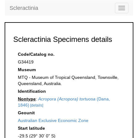
Scleractinia
Toggle
navigati
Scleractinia Specimens details
Code/Catalog no.
G34419
Museum
MTQ - Museum of Tropical Queensland, Townsville,
Queensland, Australia.
Identification
Nontype
:
Acropora (Acropora) tortuosa
(Dana,
1846)
[details]
Geounit
Australian Exclusive Economic Zone
Start latitude
-29.5 (29° 30' 0" S)