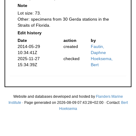
Note
Lot size: 73.
Other: specimens from 30 Gerda stations in the
Straits of Florida.
Edit history
Date
action
by
2014-05-29
created
Fautin,
10:34:41Z
Daphne
2025-11-27
checked
Hoeksema,
15:34:39Z
Bert
Website and databases developed and hosted by
Flanders Marine
Institute
· Page generated on 2026-08-09 07:43:28+02:00 · Contact:
Bert
Hoeksema