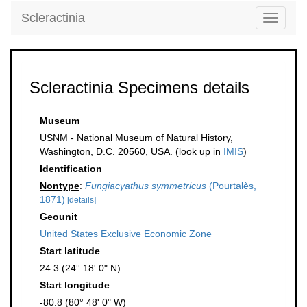
Scleractinia
Toggle
navigati
Scleractinia Specimens details
Museum
USNM - National Museum of Natural History,
Washington, D.C. 20560, USA. (look up in
IMIS
)
Identification
Nontype
:
Fungiacyathus symmetricus
(Pourtalès,
1871)
[details]
Geounit
United States Exclusive Economic Zone
Start latitude
24.3 (24° 18' 0" N)
Start longitude
-80.8 (80° 48' 0" W)