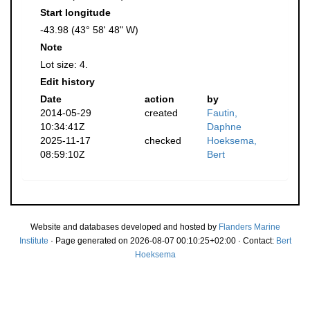
Start longitude
-43.98 (43° 58' 48" W)
Note
Lot size: 4.
Edit history
Date
action
by
2014-05-29
created
Fautin,
10:34:41Z
Daphne
2025-11-17
checked
Hoeksema,
08:59:10Z
Bert
Website and databases developed and hosted by
Flanders Marine
Institute
· Page generated on 2026-08-07 00:10:25+02:00 · Contact:
Bert
Hoeksema