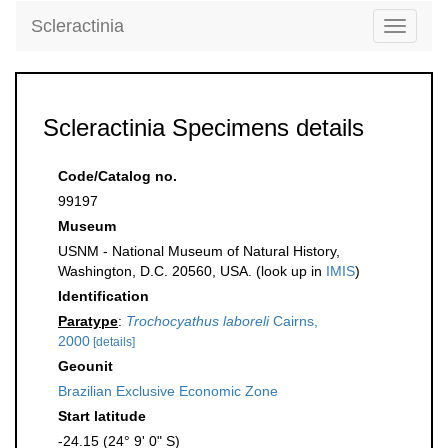
Scleractinia
Toggle
navigati
Scleractinia Specimens details
Code/Catalog no.
99197
Museum
USNM - National Museum of Natural History,
Washington, D.C. 20560, USA. (look up in
IMIS
)
Identification
Paratype
:
Trochocyathus laboreli
Cairns,
2000
[details]
Geounit
Brazilian Exclusive Economic Zone
Start latitude
-24.15 (24° 9' 0" S)