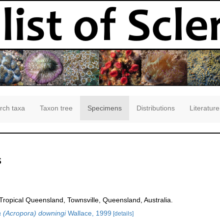
rch taxa
Taxon tree
Specimens
Distributions
Literature
s
opical Queensland, Townsville, Queensland, Australia.
 (Acropora) downingi
Wallace, 1999
[details]