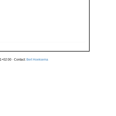
1+02:00 · Contact:
Bert Hoeksema