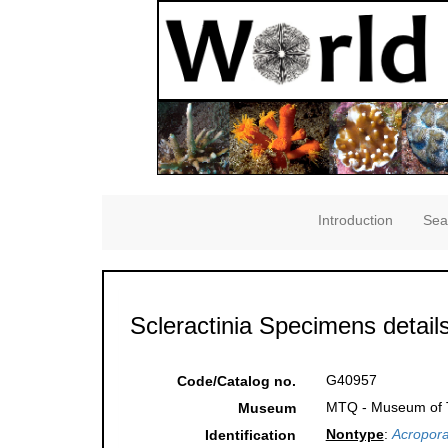
Introduction
Sea
Scleractinia Specimens detail
G40957
Code/Catalog no.
MTQ - Museum of Tr
Museum
Nontype
:
Acropora
Identification