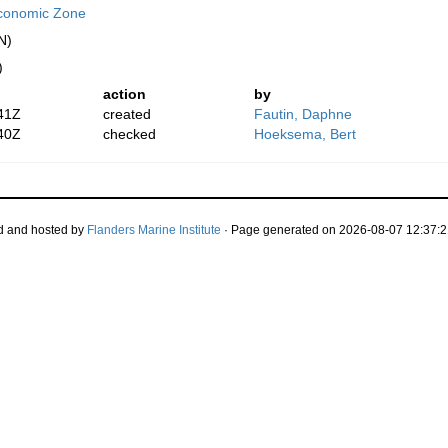
conomic Zone
N)
)
action
by
41Z
created
Fautin, Daphne
40Z
checked
Hoeksema, Bert
d and hosted by
Flanders Marine Institute
· Page generated on 2026-08-07 12:37:2