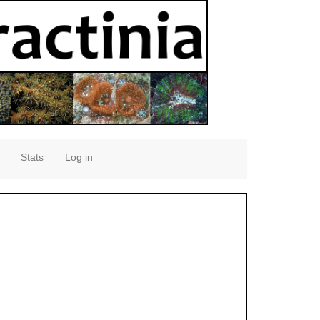
Stats
Log in