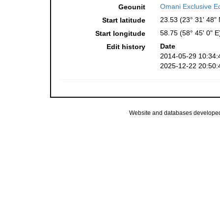
Omani Exclusive E
Geounit
23.53 (23° 31' 48" 
Start latitude
58.75 (58° 45' 0" E
Start longitude
Date
Edit history
2014-05-29 10:34:
2025-12-22 20:50:
Website and databases develope