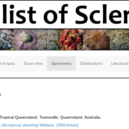
rch taxa
Taxon tree
Specimens
Distributions
Literature
s
opical Queensland, Townsville, Queensland, Australia.
 (Acropora) downingi
Wallace, 1999
[details]