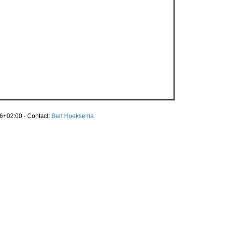
6+02:00 · Contact:
Bert Hoeksema