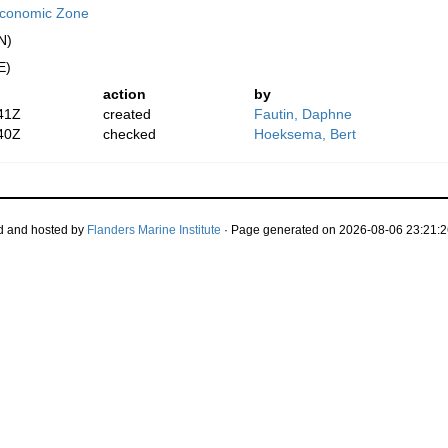
 Economic Zone
N)
E)
action
by
41Z
created
Fautin, Daphne
40Z
checked
Hoeksema, Bert
d and hosted by
Flanders Marine Institute
· Page generated on 2026-08-06 23:21:2