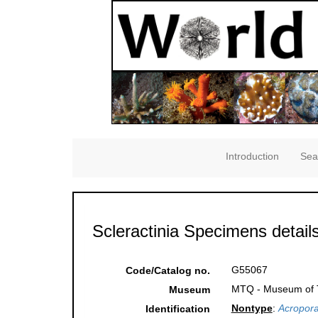
Introduction
Sea
Scleractinia Specimens detail
G55067
Code/Catalog no.
MTQ - Museum of Tr
Museum
Nontype
:
Acropora
Identification