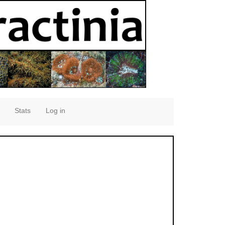
Stats
Log in