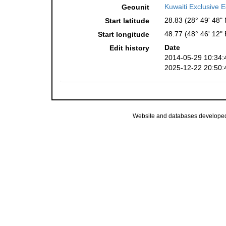
Kuwaiti Exclusive
Geounit
28.83 (28° 49' 48" 
Start latitude
48.77 (48° 46' 12" 
Start longitude
Date
Edit history
2014-05-29 10:34:
2025-12-22 20:50:
Website and databases develope