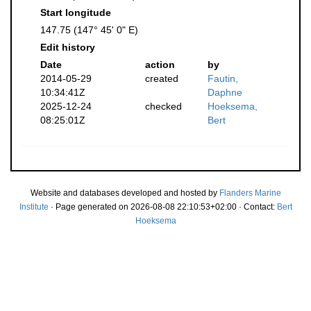
Start longitude
147.75 (147° 45' 0" E)
Edit history
Date
action
by
2014-05-29
created
Fautin,
10:34:41Z
Daphne
2025-12-24
checked
Hoeksema,
08:25:01Z
Bert
Website and databases developed and hosted by
Flanders Marine
Institute
· Page generated on 2026-08-08 22:10:53+02:00 · Contact:
Bert
Hoeksema