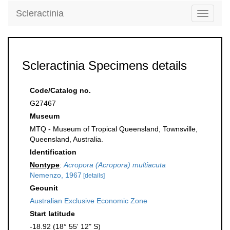
Scleractinia
Toggle
navigati
Scleractinia Specimens details
Code/Catalog no.
G27467
Museum
MTQ - Museum of Tropical Queensland, Townsville,
Queensland, Australia.
Identification
Nontype
:
Acropora (Acropora) multiacuta
Nemenzo, 1967
[details]
Geounit
Australian Exclusive Economic Zone
Start latitude
-18.92 (18° 55' 12" S)