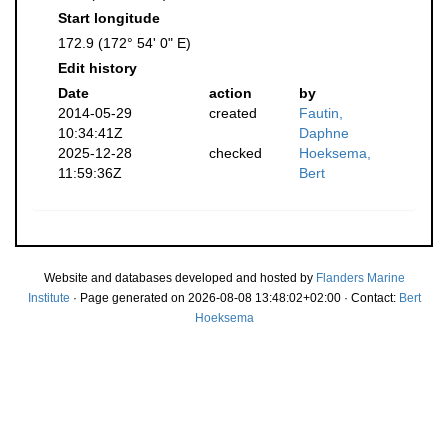
Start longitude
172.9 (172° 54' 0" E)
Edit history
Date
action
by
2014-05-29
created
Fautin,
10:34:41Z
Daphne
2025-12-28
checked
Hoeksema,
11:59:36Z
Bert
Website and databases developed and hosted by
Flanders Marine
Institute
· Page generated on 2026-08-08 13:48:02+02:00 · Contact:
Bert
Hoeksema