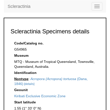
Scleractinia
Toggle
navigati
Scleractinia Specimens details
Code/Catalog no.
G54965
Museum
MTQ - Museum of Tropical Queensland, Townsville,
Queensland, Australia.
Identification
Nontype
:
Acropora (Acropora) tortuosa
(Dana,
1846)
[details]
Geounit
Kiribati Exclusive Economic Zone
Start latitude
1.55 (1° 33' 0" N)