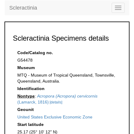
Scleractinia
Toggle
navigati
Scleractinia Specimens details
Code/Catalog no.
G54478
Museum
MTQ - Museum of Tropical Queensland, Townsville,
Queensland, Australia.
Identification
Nontype
:
Acropora (Acropora) cervicornis
(Lamarck, 1816)
[details]
Geounit
United States Exclusive Economic Zone
Start latitude
25.17 (25° 10' 12" N)