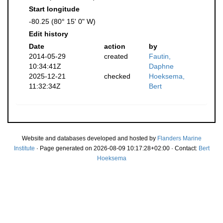
Start longitude
-80.25 (80° 15' 0" W)
Edit history
Date
action
by
2014-05-29
created
Fautin,
10:34:41Z
Daphne
2025-12-21
checked
Hoeksema,
11:32:34Z
Bert
Website and databases developed and hosted by
Flanders Marine
Institute
· Page generated on 2026-08-09 10:17:28+02:00 · Contact:
Bert
Hoeksema