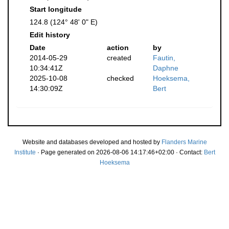
Start longitude
124.8 (124° 48' 0" E)
Edit history
Date
action
by
2014-05-29
created
Fautin,
10:34:41Z
Daphne
2025-10-08
checked
Hoeksema,
14:30:09Z
Bert
Website and databases developed and hosted by
Flanders Marine
Institute
· Page generated on 2026-08-06 14:17:46+02:00 · Contact:
Bert
Hoeksema