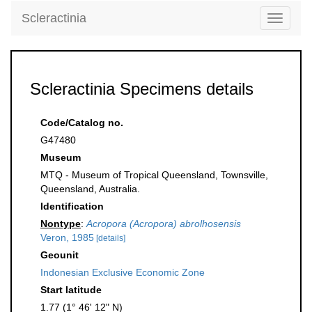
Scleractinia
Toggle
navigati
Scleractinia Specimens details
Code/Catalog no.
G47480
Museum
MTQ - Museum of Tropical Queensland, Townsville,
Queensland, Australia.
Identification
Nontype
:
Acropora (Acropora) abrolhosensis
Veron, 1985
[details]
Geounit
Indonesian Exclusive Economic Zone
Start latitude
1.77 (1° 46' 12" N)